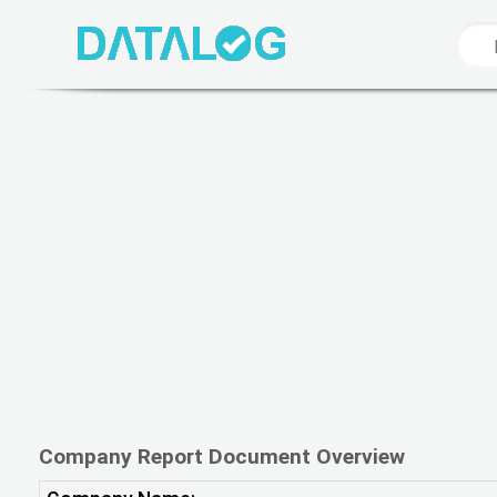
Company Report Document Overview