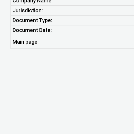
Company Name:
Jurisdiction:
Document Type:
Document Date:
Main page: