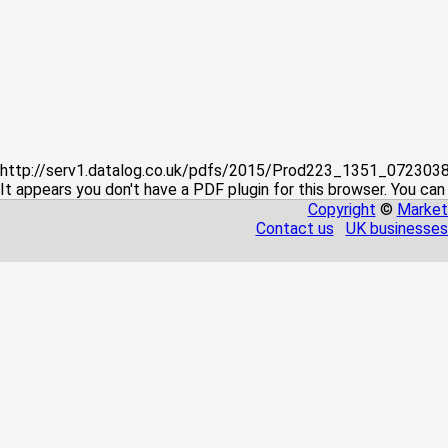
http://serv1.datalog.co.uk/pdfs/2015/Prod223_1351_07230
It appears you don't have a PDF plugin for this browser. You can
Copyright
©
Market
Contact us
UK businesses 