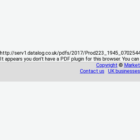
http://serv1.datalog.co.uk/pdfs/2017/Prod223_1945_07025
It appears you don't have a PDF plugin for this browser. You can
Copyright
©
Market
Contact us
UK businesses 