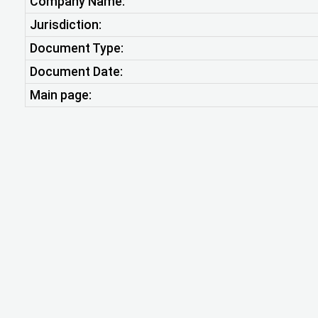
Company Name:
Jurisdiction:
Document Type:
Document Date:
Main page: