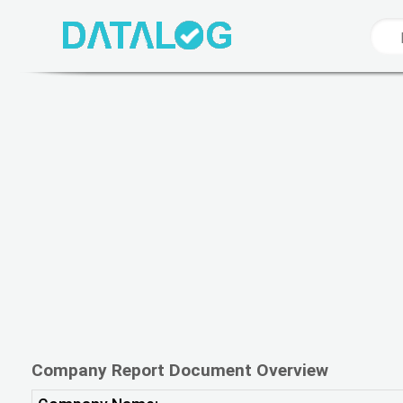
Company Report Document Overview