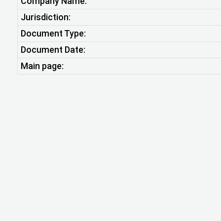
Company Name:
Jurisdiction:
Document Type:
Document Date:
Main page: