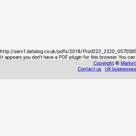
http://serv1.datalog.co.uk/pdfs/2018/Prod223_2320_05705
It appears you don't have a PDF plugin for this browser. You can
Copyright
©
Market
Contact us
UK businesses 