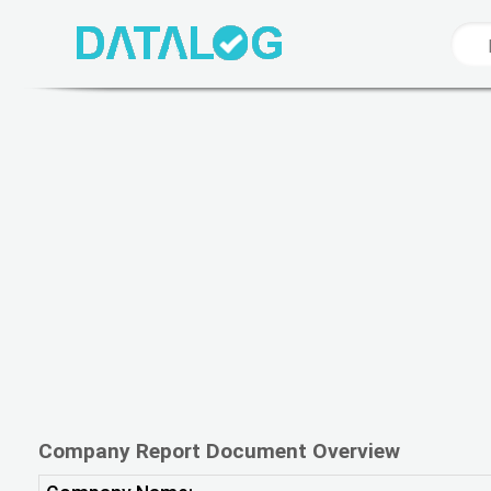
Company Report Document Overview