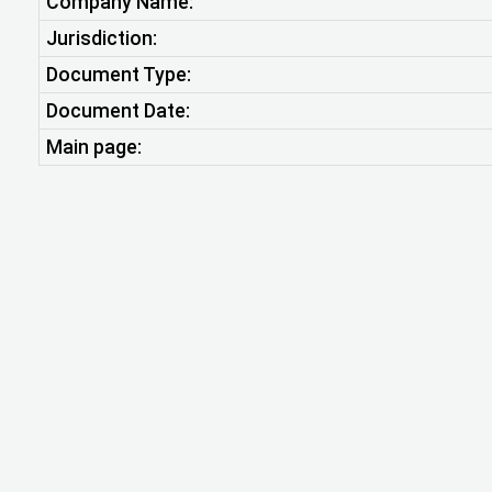
Company Name:
Jurisdiction:
Document Type:
Document Date:
Main page: