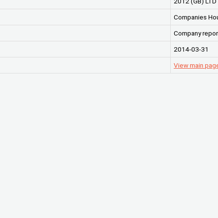
2012 (GB) LTD
Companies Ho
Company repor
2014-03-31
View main page