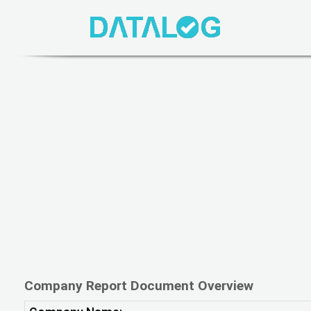
Company Report Document Overview