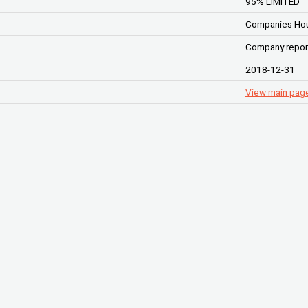
95% LIMITED
Companies Ho
Company repor
2018-12-31
View main pag