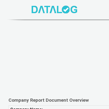
Company Report Document Overview