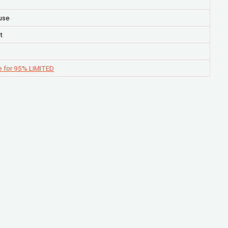
use
t
e for 95% LIMITED