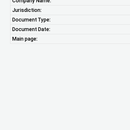
Company Name:
Jurisdiction:
Document Type:
Document Date:
Main page: