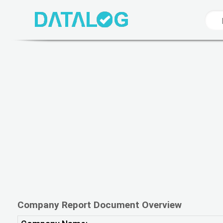
Company Report Document Overview