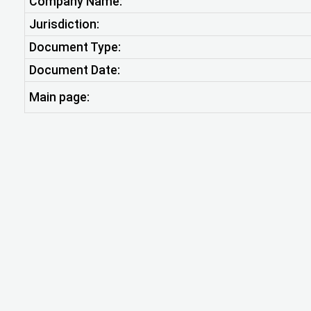
Company Name:
Jurisdiction:
Document Type:
Document Date:
Main page: