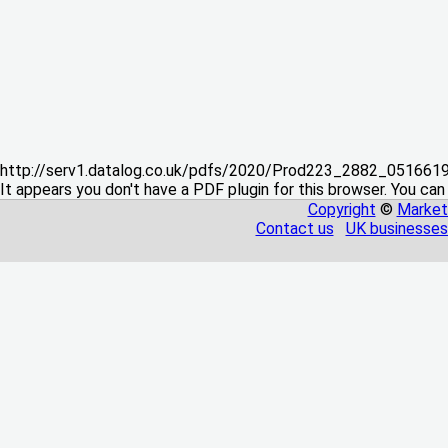
http://serv1.datalog.co.uk/pdfs/2020/Prod223_2882_05166
It appears you don't have a PDF plugin for this browser. You can
Copyright
©
Market
Contact us
UK businesses 