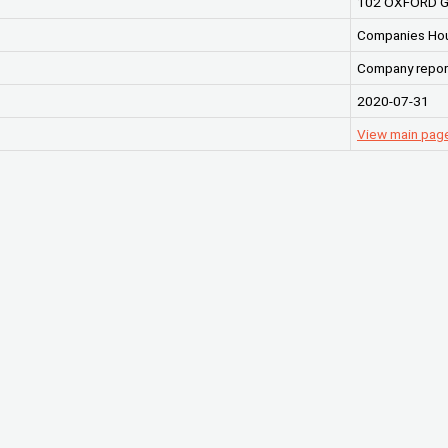
102 OXFORD G
Companies Ho
Company repor
2020-07-31
View main pag