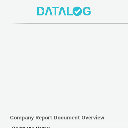
Company Report Document Overview