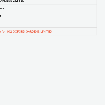
ARDENS LIMITED
use
t
e for 102 OXFORD GARDENS LIMITED