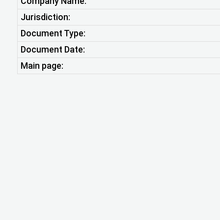
Company Name:
Jurisdiction:
Document Type:
Document Date:
Main page: