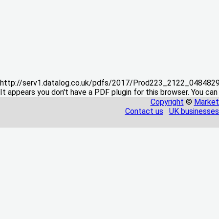
http://serv1.datalog.co.uk/pdfs/2017/Prod223_2122_04848
It appears you don't have a PDF plugin for this browser. You can
Copyright
©
Market
Contact us
UK businesses 