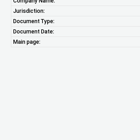
Company Name:
Jurisdiction:
Document Type:
Document Date:
Main page: