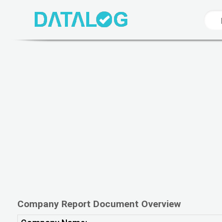
Company Report Document Overview