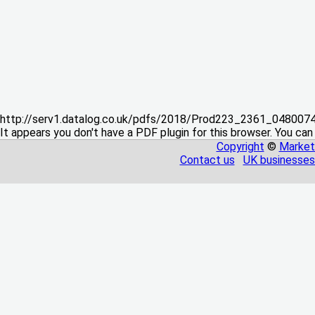
http://serv1.datalog.co.uk/pdfs/2018/Prod223_2361_04800
It appears you don't have a PDF plugin for this browser. You can
Copyright
©
Market
Contact us
UK businesses 