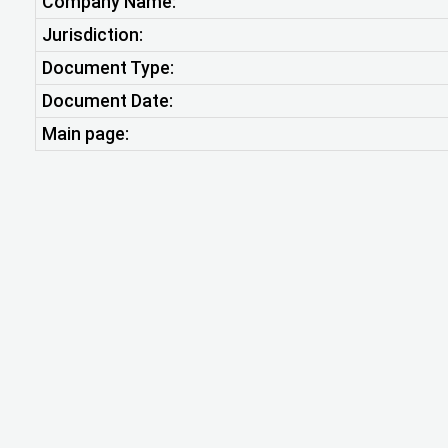
Company Name:
Jurisdiction:
Document Type:
Document Date:
Main page: