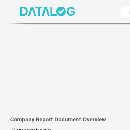
Company Report Document Overview