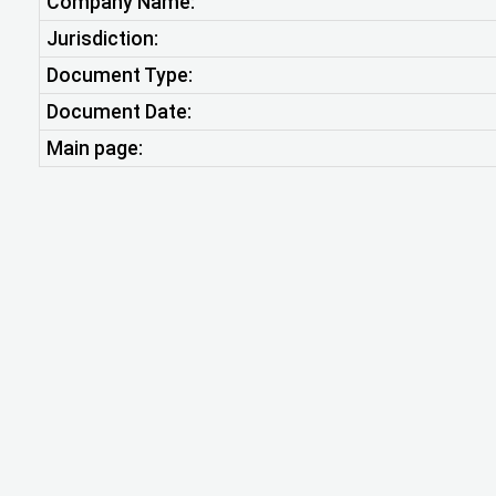
Company Name:
Jurisdiction:
Document Type:
Document Date:
Main page: