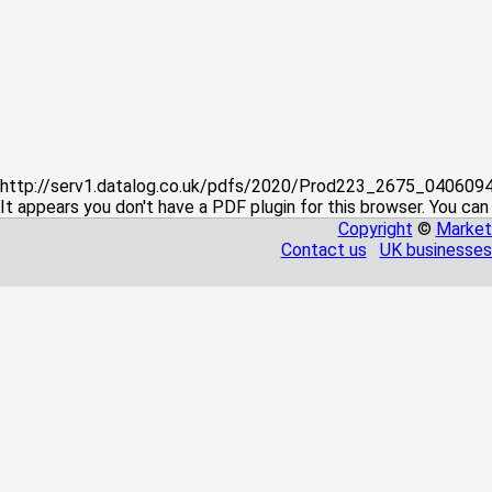
http://serv1.datalog.co.uk/pdfs/2020/Prod223_2675_04060
It appears you don't have a PDF plugin for this browser. You can
Copyright
©
Market
Contact us
UK businesses 