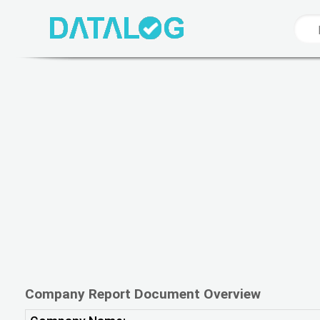
Company Report Document Overview