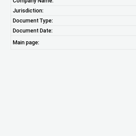
Company Name:
Jurisdiction:
Document Type:
Document Date:
Main page: