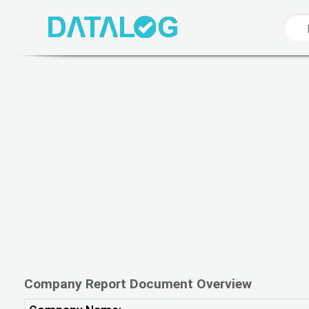
Company Report Document Overview