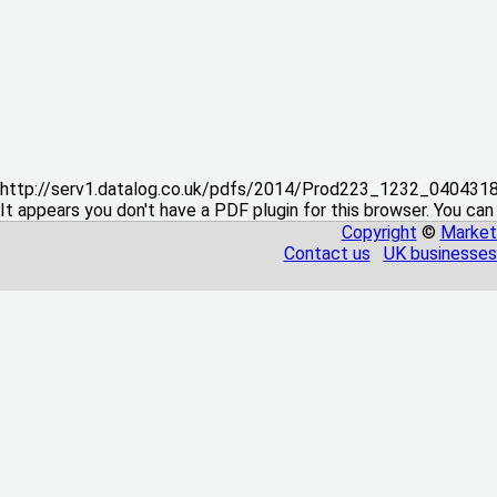
http://serv1.datalog.co.uk/pdfs/2014/Prod223_1232_04043
It appears you don't have a PDF plugin for this browser. You can
Copyright
©
Market
Contact us
UK businesses 