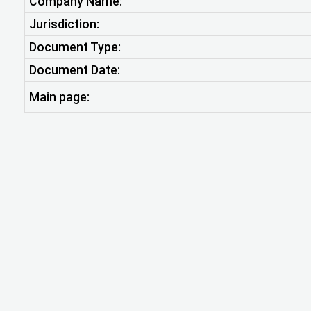
Company Name:
Jurisdiction:
Document Type:
Document Date:
Main page: