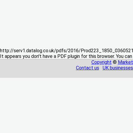
http://serv1.datalog.co.uk/pdfs/2016/Prod223_1850_03605
It appears you don't have a PDF plugin for this browser. You can
Copyright
©
Market
Contact us
UK businesses 