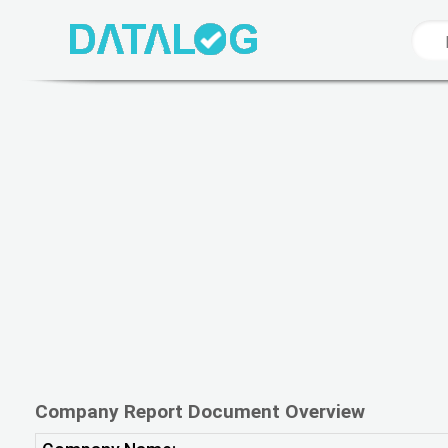
Company Report Document Overview