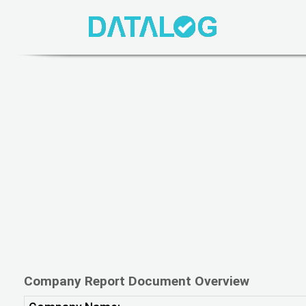
Company Report Document Overview