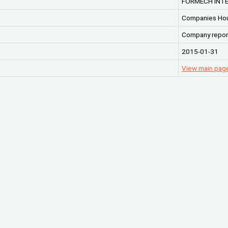
FORMECH INTE
Companies Ho
Company repor
2015-01-31
View main pag