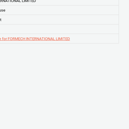
RNATIONAL LIMITED
use
t
e for FORMECH INTERNATIONAL LIMITED