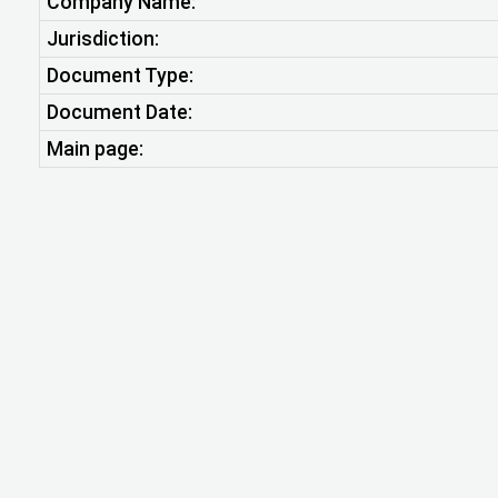
Company Name:
Jurisdiction:
Document Type:
Document Date:
Main page: