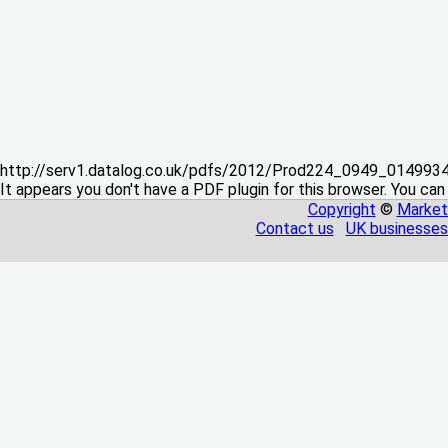
http://serv1.datalog.co.uk/pdfs/2012/Prod224_0949_01499
It appears you don't have a PDF plugin for this browser. You can
Copyright
©
Market
Contact us
UK businesses 