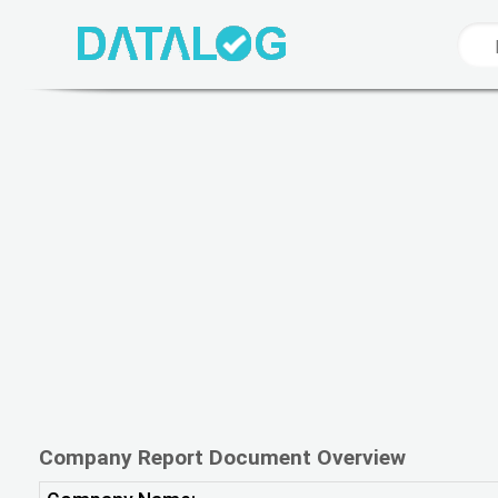
Company Report Document Overview