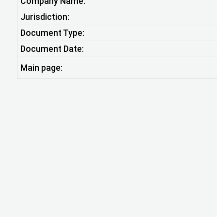
Company Name:
Jurisdiction:
Document Type:
Document Date:
Main page: