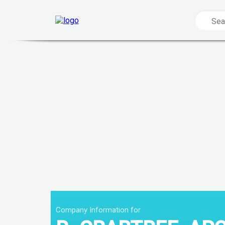
Company Information for