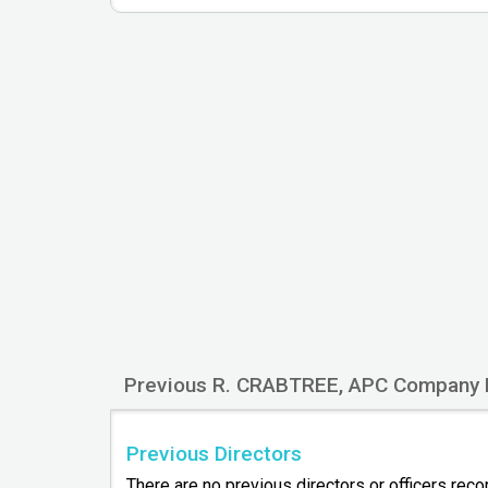
Previous R. CRABTREE, APC Company 
Previous Directors
There are no previous directors or officers rec