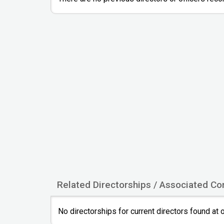
Related Directorships / Associated C
No directorships for current directors found at