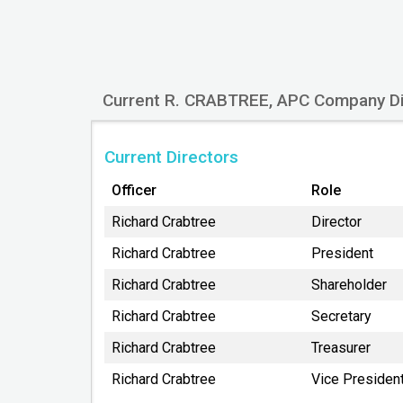
3330 ARCTIC BLVD STE 201
ANCHORAGE
AK
99503
Current R. CRABTREE, APC Company Di
Current Directors
Officer
Role
Richard Crabtree
Director
Richard Crabtree
President
Richard Crabtree
Shareholder
Richard Crabtree
Secretary
Richard Crabtree
Treasurer
Richard Crabtree
Vice Presiden