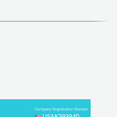
Company Registration Number
USAK39394D