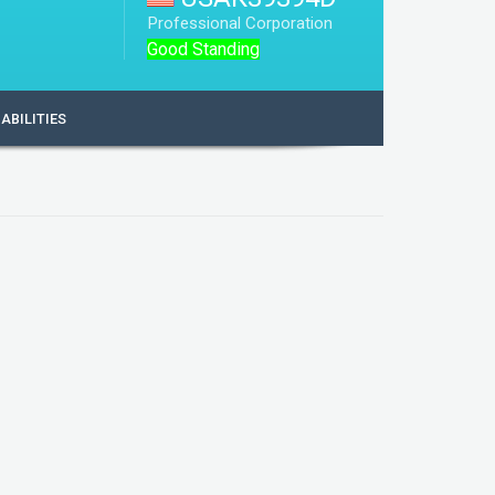
Professional Corporation
Good Standing
IABILITIES
USAK39394D
1986-12-22
United States of America (USA)