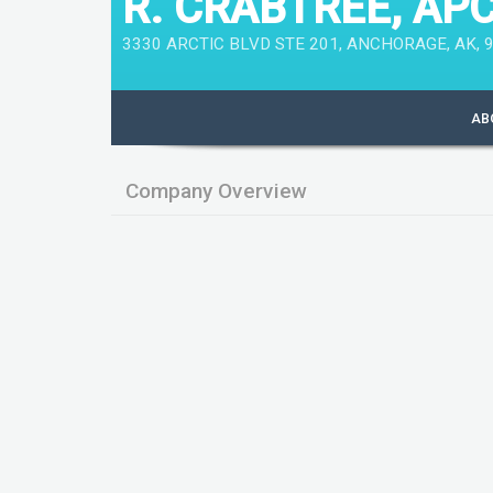
R. CRABTREE, AP
3330 ARCTIC BLVD STE 201, ANCHORAGE, AK, 9
AB
Company Overview
Key Data
Company Name
R. CRABTREE, APC
Legal Registered Office