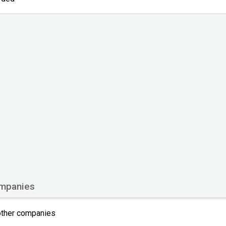
ompanies
 other companies