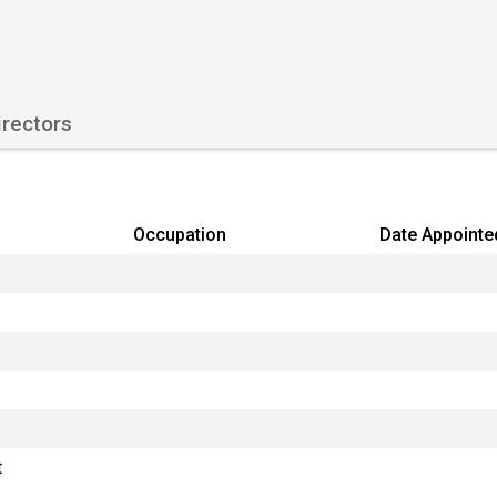
Origin Country
Type
Company Status
rectors
Filing return next due
Type of accounts
Occupation
Date Appointe
Last Datalog update:
Primary Source:
t