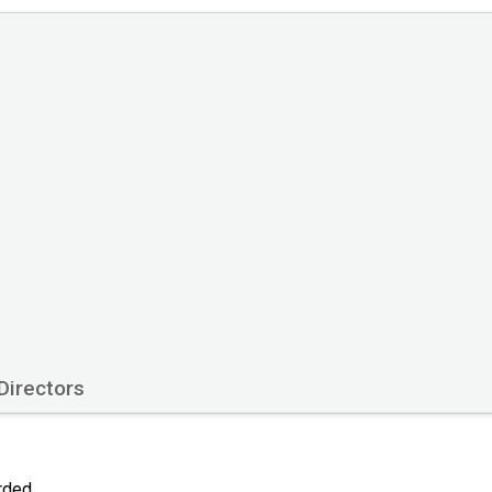
Directors
orded