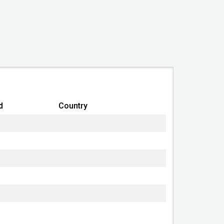
United States of America (USA)
Professional Corporation
Good Standing
2018-01-02
Good Standing
d
Country
2019-05-01 10:51:46
Alaska Department
Commerce, Community &
Economic Development