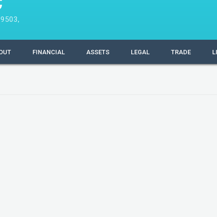
C
9503,
OUT
FINANCIAL
ASSETS
LEGAL
TRADE
L
Filing Information
Company Number
Date formed
Country