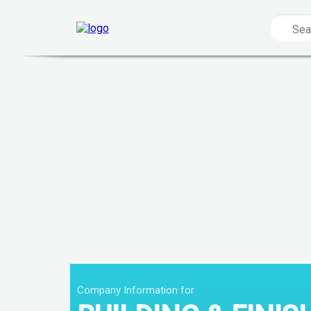
Company Information for