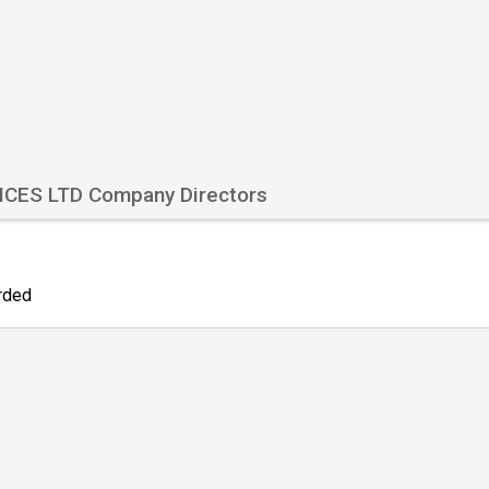
ICES LTD Company Directors
orded