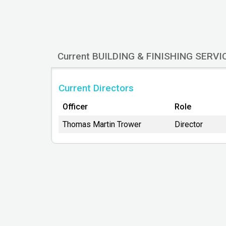
Company Name
BUILDING & FINISHING SERVICES LTD
Legal Registered Office
Current BUILDING & FINISHING SERVI
Atrium Business Centre
North Caldeen Road
Coatbridge
Current Directors
ML5 4EF
Officer
Role
Thomas Martin Trower
Director