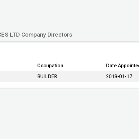
Company Number
Date formed
Country
CES LTD Company Directors
Origin Country
Type
Company Status
Occupation
Date Appointe
Lastest accounts
BUILDER
2018-01-17
Account next due
Filing return next due
Type of accounts
Last Datalog update:
Primary Source: