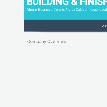
BUILDING & FINIS
Atrium Business Centre, North Caldeen Road, Coat
AB
Company Overview
Company qualifies as a small company
Company has filed full accounts
Company is exempt from audit
Annual turnover is less than £6.5 million
The balance sheet total is less than £ 3.26
Employs less than 50 employees
Key Data