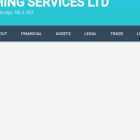
HING SERVICES LTD
bridge, ML5 4EF,
OUT
FINANCIAL
ASSETS
LEGAL
TRADE
L
 million
Filing Information