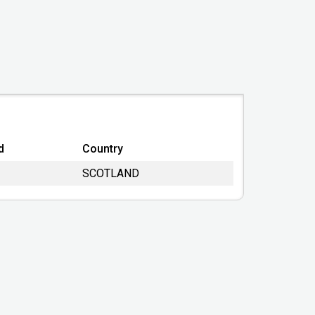
SC585941
2018-01-17
UNITED KINGDOM
United Kingdom
Private Limited Company
Active - Proposal to Strike off
d
Country
2022-01-31
SCOTLAND
31/10/2023
14/02/2019
TOTAL EXEMPTION FULL
2023-06-22 04:27:56
Companies House