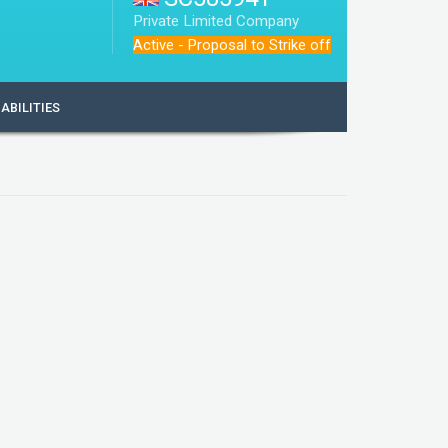
Private Limited Company
Active - Proposal to Strike off
IABILITIES