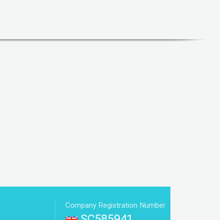
Company Registration Number
SC585941