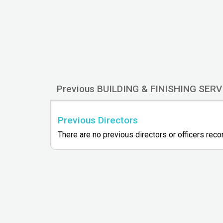
Previous BUILDING & FINISHING SERV
Previous Directors
There are no previous directors or officers rec