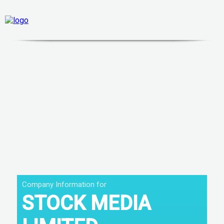
Company Information for
STOCK MEDIA