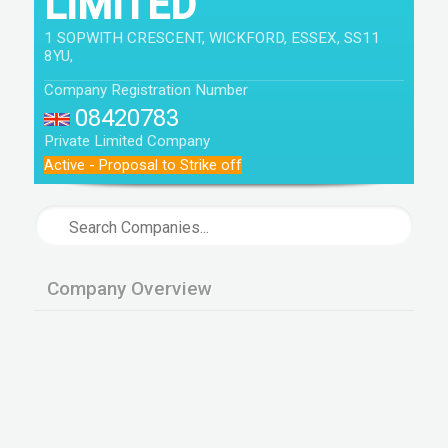
LIMITED
1 SOPWITH CRESCENT, WICKFORD, ESSEX, SS11
8YU,
Company Registration Number
08420783
Private Limited Company
Active - Proposal to Strike off
Company Overview