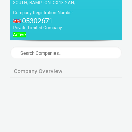
SOUTH, BAMPTON, OX18 2AN,
Company Registration Number
05302671
Private Limited Company
Active
Company Overview
Company is not active ie not engaged in any