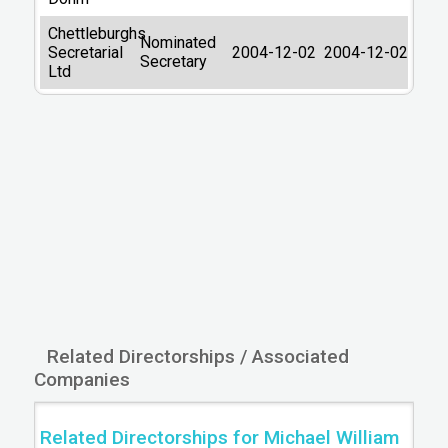
Latest filing return
02/12/2015
Chettleburghs
Nominated
Secretarial
2004-12-02
2004-12-02
Filing return next due
30/12/2016
Secretary
Ltd
Type of accounts
DORMANT
Last Datalog
2026-08-04
update:
05:33:56
Primary Source:
Companies House
Related Directorships / Associated
Companies
Related Directorships for Michael William