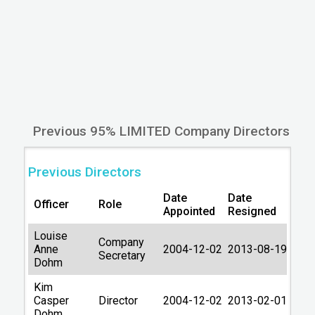
Other companies in IP14
Previous Names
95% DANISH LIMITED
14/05/2009
Filing Information
Company Number
05302671
Previous 95% LIMITED Company Directors
Date formed
2004-12-02
Country
ENGLAND
Previous Directors
Origin Country
United Kingdom
Date
Date
Officer
Role
Appointed
Resigned
Private Limited
Type
Company
Louise
Company
Anne
2004-12-02
2013-08-19
Company Status
Secretary
Active
Dohm
Lastest accounts
31/12/2024
Kim
Casper
Director
2004-12-02
2013-02-01
Account next due
30/09/2026
Dohm