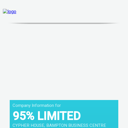
Company Information for
95% LIMITED
CYPHER HOUSE, BAMPTON BUSINESS CENTRE