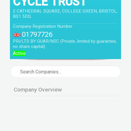
CYCLE TRUST
2 CATHEDRAL SQUARE, COLLEGE GREEN, BRISTOL,
BS1 5DD,
Company Registration Number
01797726
PRI/LTD BY GUAR/NSC (Private, limited by guarantee,
no share capital)
Active
Company Overview