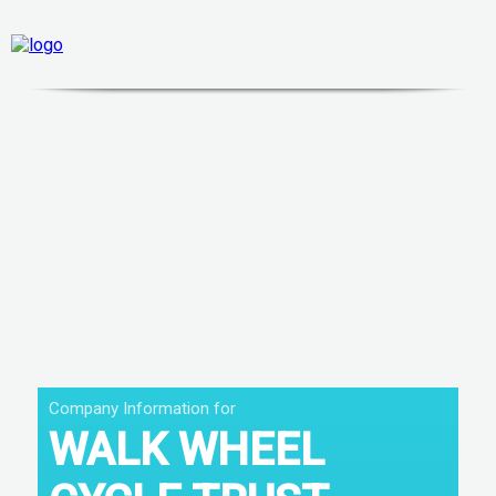
Company Information for
WALK WHEEL