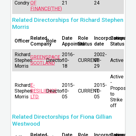
Condry
OF
21
24
FINANCE(THE)
Related Directorships for Richard Stephen
Morris
Related
Date
Role
Incorporation
Company
Officer
Role
Company
Appointed
Status
date
Status
Richard
2016-
2002-
GREENSPACE
Stephen
Director
10-
CURRENT
08-
Active
SCOTLAND
Morris
18
29
Active
-
Richard
E-
2015-
2015-
Proposal
Stephen
RESILIENCE
Director
10-
CURRENT
10-
to
Morris
LTD.
05
05
Strike
off
Related Directorships for Fiona Gillian
Westwood
Related
Date
Role
Incorporation
Company