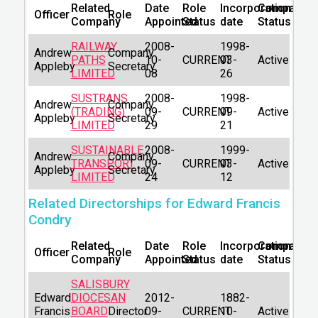
Related
Date
Role
Incorporation
Company
Officer
Role
Company
Appointed
Status
date
Status
RAILWAY
2008-
1998-
Andrew
Company
PATHS
10-
CURRENT
03-
Active
Appleby
Secretary
LIMITED
08
26
SUSTRANS
2008-
1998-
Andrew
Company
(TRADING)
09-
CURRENT
09-
Active
Appleby
Secretary
LIMITED
29
21
SUSTAINABLE
2008-
1999-
Andrew
Company
TRANSPORT
09-
CURRENT
03-
Active
Appleby
Secretary
LIMITED
24
12
Related Directorships for Edward Francis
Condry
Related
Date
Role
Incorporation
Company
Officer
Role
Company
Appointed
Status
date
Status
SALISBURY
Edward
DIOCESAN
2012-
1882-
Francis
BOARD
Director
09-
CURRENT
10-
Active