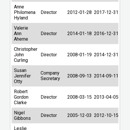
Anne
Philomena
Director
2012-01-28
2017-12-31
Hyland
Valerie
Ann
Director
2014-01-18
2016-12-31
Aherne
Christopher
John
Director
2008-01-19
2014-12-31
Curling
Susan
Company
Jennifer
2008-09-13
2014-09-11
Secretary
Otty
Robert
Gordon
Director
2008-03-15
2013-04-05
Clarke
Nigel
Director
2005-12-03
2012-10-15
Gibbons
Leslie