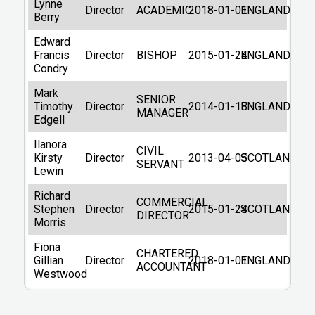
BRISTOL
Lynne
Director
ACADEMIC
2018-01-01
ENGLAND
BS1 5DD
Berry
Other companies in BS1
Edward
Contact details
Francis
Director
BISHOP
2015-01-24
ENGLAND
Condry
Telephone
01207281259
Mark
SENIOR
Previous Names
Timothy
Director
2014-01-18
ENGLAND
MANAGER
Edgell
SUSTRANS
15/08/2025
Ilanora
CIVIL
SUSTRANS LIMITED
Kirsty
Director
2013-04-05
SCOTLAND
SERVANT
08/03/2021
Lewin
Filing Information
Richard
COMMERCIAL
Stephen
Director
2015-01-24
SCOTLAND
DIRECTOR
Company Number
01797726
Morris
Date formed
1984-03-06
Fiona
CHARTERED
Gillian
Director
2018-01-01
ENGLAND
ACCOUNTANT
Origin Country
United Kingdom
Westwood
PRI/LTD BY GUAR/NSC
(Private, limited by