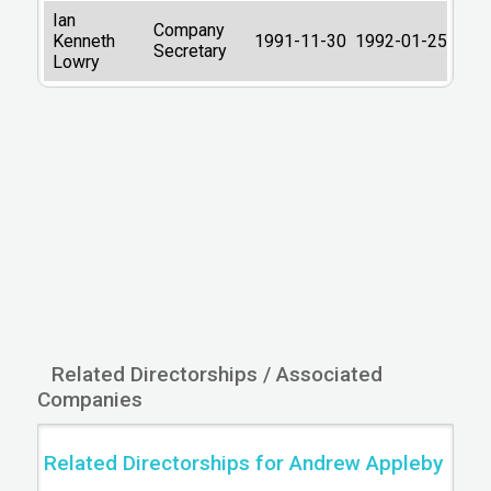
Ian
Company
Kenneth
1991-11-30
1992-01-25
Secretary
Lowry
Related Directorships / Associated
Companies
Related Directorships for Andrew Appleby