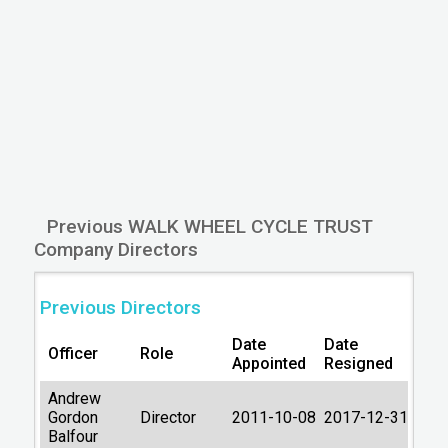
Type
guarantee, no share
capital)
Company Status
Active
Lastest accounts
31/03/2025
Account next due
31/12/2026
Latest filing return
30/11/2015
Filing return next due
28/12/2016
Previous WALK WHEEL CYCLE TRUST
Type of accounts
FULL
Company Directors
Last Datalog
2026-01-06
Previous Directors
update:
06:14:51
Primary Source:
Companies House
Date
Date
Officer
Role
Appointed
Resigned
Andrew
Gordon
Director
2011-10-08
2017-12-31
Balfour