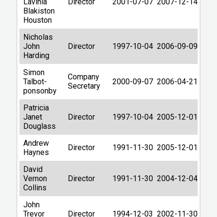
Lavinia
Director
2001-07-07
2007-12-14
Blakiston
Houston
Nicholas
John
Director
1997-10-04
2006-09-09
Harding
Simon
Company
Talbot-
2000-09-07
2006-04-21
Secretary
ponsonby
Patricia
Janet
Director
1997-10-04
2005-12-01
Douglass
Andrew
Director
1991-11-30
2005-12-01
Haynes
David
Vernon
Director
1991-11-30
2004-12-04
Collins
John
Trevor
Director
1994-12-03
2002-11-30