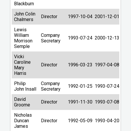
Blackburn
John Colin
Director
1997-10-04
2001-12-01
Chalmers
Lewis
William
Company
1993-07-24
2000-12-13
Morrison
Secretary
Semple
Vicki
Caroline
Director
1996-03-23
1997-04-08
Mary
Harris
Philip
Company
1992-01-25
1993-07-24
John Insall
Secretary
David
Director
1991-11-30
1993-07-08
Groome
Nicholas
Duncan
Director
1992-05-09
1993-04-20
James