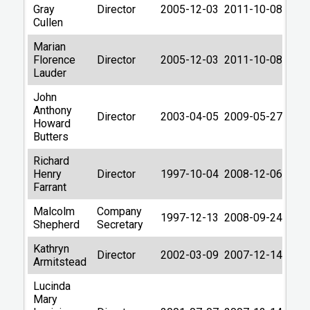
Gray
Director
2005-12-03
2011-10-08
Cullen
Marian
Florence
Director
2005-12-03
2011-10-08
Lauder
John
Anthony
Director
2003-04-05
2009-05-27
Howard
Butters
Richard
Henry
Director
1997-10-04
2008-12-06
Farrant
Malcolm
Company
1997-12-13
2008-09-24
Shepherd
Secretary
Kathryn
Director
2002-03-09
2007-12-14
Armitstead
Lucinda
Mary